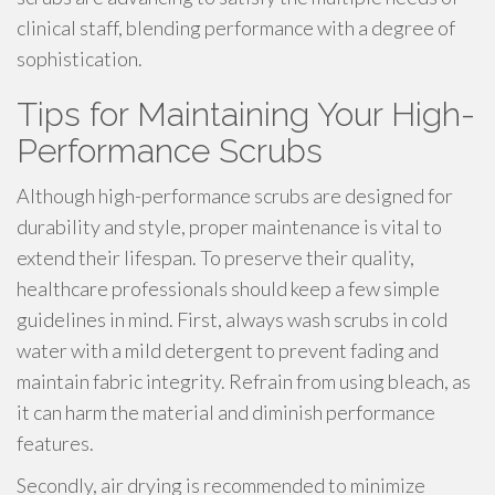
clinical staff, blending performance with a degree of
sophistication.
Tips for Maintaining Your High-
Performance Scrubs
Although high-performance scrubs are designed for
durability and style, proper maintenance is vital to
extend their lifespan. To preserve their quality,
healthcare professionals should keep a few simple
guidelines in mind. First, always wash scrubs in cold
water with a mild detergent to prevent fading and
maintain fabric integrity. Refrain from using bleach, as
it can harm the material and diminish performance
features.
Secondly, air drying is recommended to minimize