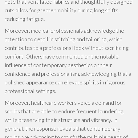
note that ventilated fabrics and thoughtfully designed
cuts allow for greater mobility during long shifts,
reducing fatigue.
Moreover, medical professionals acknowledge the
attention to detail in stitching and tailoring, which
contributes to a professional look without sacrificing
comfort. Others have commented on the notable
influence of contemporary aesthetics on their
confidence and professionalism, acknowledging that a
polished appearance can elevate spirits in rigorous
professional settings.
Moreover, healthcare workers voice a demand for
scrubs that are able to endure frequent laundering
while preserving their structure and vibrancy. In
general, the response reveals that contemporary
scrubs are advancing to satisfy the multiple needs of