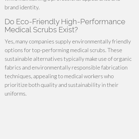
brand identity.
Do Eco-Friendly High-Performance
Medical Scrubs Exist?
Yes, many companies supply environmentally friendly
options for top-performing medical scrubs. These
sustainable alternatives typically make use of organic
fabrics and environmentally responsible fabrication
techniques, appealing to medical workers who
prioritize both quality and sustainability in their
uniforms.