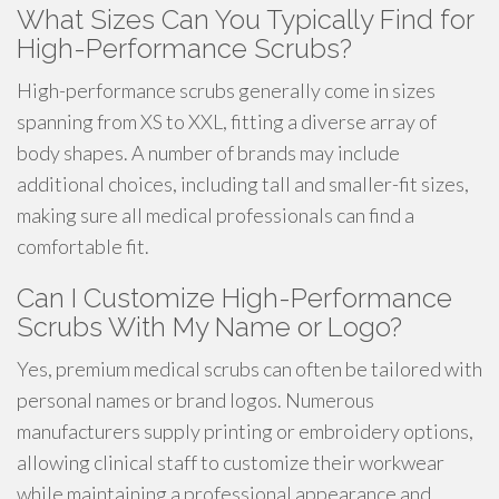
What Sizes Can You Typically Find for
High-Performance Scrubs?
High-performance scrubs generally come in sizes
spanning from XS to XXL, fitting a diverse array of
body shapes. A number of brands may include
additional choices, including tall and smaller-fit sizes,
making sure all medical professionals can find a
comfortable fit.
Can I Customize High-Performance
Scrubs With My Name or Logo?
Yes, premium medical scrubs can often be tailored with
personal names or brand logos. Numerous
manufacturers supply printing or embroidery options,
allowing clinical staff to customize their workwear
while maintaining a professional appearance and