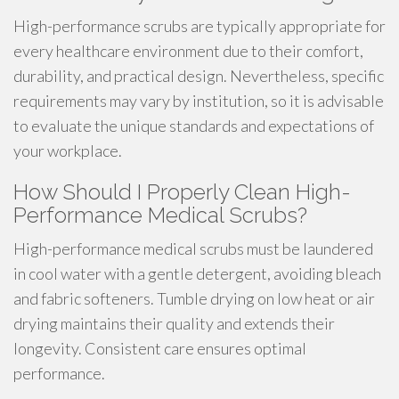
High-performance scrubs are typically appropriate for
every healthcare environment due to their comfort,
durability, and practical design. Nevertheless, specific
requirements may vary by institution, so it is advisable
to evaluate the unique standards and expectations of
your workplace.
How Should I Properly Clean High-
Performance Medical Scrubs?
High-performance medical scrubs must be laundered
in cool water with a gentle detergent, avoiding bleach
and fabric softeners. Tumble drying on low heat or air
drying maintains their quality and extends their
longevity. Consistent care ensures optimal
performance.