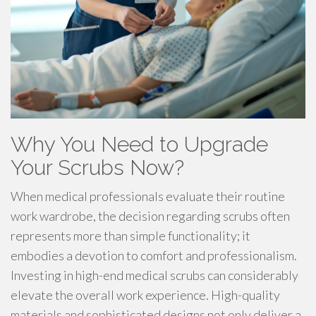
Why You Need to Upgrade
Your Scrubs Now?
When medical professionals evaluate their routine
work wardrobe, the decision regarding scrubs often
represents more than simple functionality; it
embodies a devotion to comfort and professionalism.
Investing in high-end medical scrubs can considerably
elevate the overall work experience. High-quality
materials and sophisticated designs not only deliver a