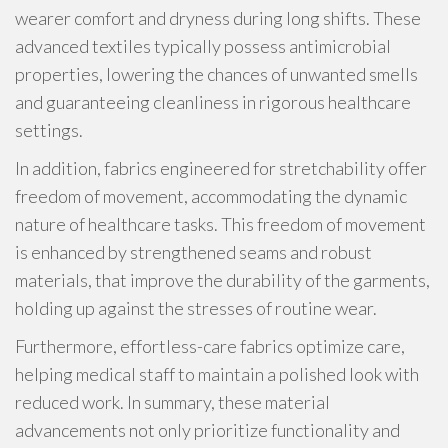
wearer comfort and dryness during long shifts. These
advanced textiles typically possess antimicrobial
properties, lowering the chances of unwanted smells
and guaranteeing cleanliness in rigorous healthcare
settings.
In addition, fabrics engineered for stretchability offer
freedom of movement, accommodating the dynamic
nature of healthcare tasks. This freedom of movement
is enhanced by strengthened seams and robust
materials, that improve the durability of the garments,
holding up against the stresses of routine wear.
Furthermore, effortless-care fabrics optimize care,
helping medical staff to maintain a polished look with
reduced work. In summary, these material
advancements not only prioritize functionality and