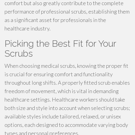
comfort but also greatly contribute to the complete
performance of professional scrubs, establishing them
as a significant asset for professionals in the
healthcare industry.
Picking the Best Fit for Your
Scrubs
When choosing medical scrubs, knowing the proper fit
is crucial for ensuring comfort and functionality
throughout long shifts. A properly fitted scrub enables
freedom of movement, which is vital in demanding
healthcare settings. Healthcare workers should take
both size and style into account when selecting scrubs;
available styles include tailored, relaxed, or unisex
options, each designed to accommodate varying body
types and personal preferences.