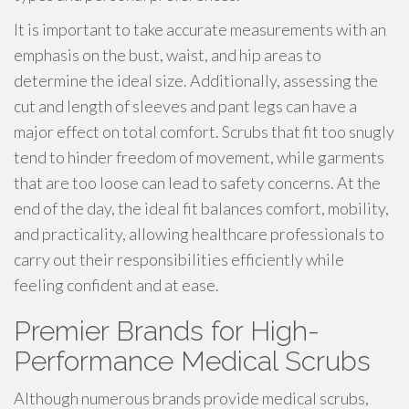
It is important to take accurate measurements with an
emphasis on the bust, waist, and hip areas to
determine the ideal size. Additionally, assessing the
cut and length of sleeves and pant legs can have a
major effect on total comfort. Scrubs that fit too snugly
tend to hinder freedom of movement, while garments
that are too loose can lead to safety concerns. At the
end of the day, the ideal fit balances comfort, mobility,
and practicality, allowing healthcare professionals to
carry out their responsibilities efficiently while
feeling confident and at ease.
Premier Brands for High-
Performance Medical Scrubs
Although numerous brands provide medical scrubs,