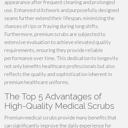
appearance after frequent cleaning and prolonged
use. Enhanced stitchwork and purposefully designed
seams further extend their lifespan, minimizing the
chances of rips or fraying during long shifts.
Furthermore, premium scrubs are subjected to
extensive evaluation to achieve elevated quality
requirements, ensuring they provide reliable
performance over time. This dedication to longevity
not only benefits healthcare professionals but also
reflects the quality and sophistication inherent in
premium healthcare uniforms.
The Top 5 Advantages of
High-Quality Medical Scrubs
Premium medical scrubs provide many benefits that
can significantly improve the daily experience for