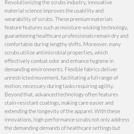
Revolutionizing the scrubs industry, innovative
material science improves the usability and
wearability of scrubs. These premium materials
feature features such as moisture-wicking technology,
guaranteeing healthcare professionals remain dry and
comfortable during lengthy shifts. Moreover, many
scrubs utilize antimicrobial properties, which
effectively combat odor and enhance hygiene in
demanding environments. Flexible fabrics deliver
unrestricted movement, facilitating a full range of
motion, necessary during tasks requiring agility.
Beyond that, advanced technology often features
stain-resistant coatings, making care easier and
extending the longevity of the apparel. With these
innovations, high-performance scrubs not only address
the demanding demands of healthcare settings but