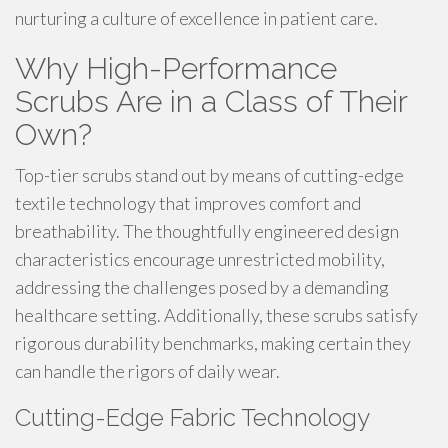
nurturing a culture of excellence in patient care.
Why High-Performance
Scrubs Are in a Class of Their
Own?
Top-tier scrubs stand out by means of cutting-edge
textile technology that improves comfort and
breathability. The thoughtfully engineered design
characteristics encourage unrestricted mobility,
addressing the challenges posed by a demanding
healthcare setting. Additionally, these scrubs satisfy
rigorous durability benchmarks, making certain they
can handle the rigors of daily wear.
Cutting-Edge Fabric Technology