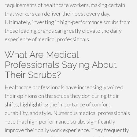
requirements of healthcare workers, making certain
that workers can deliver their best every day.
Ultimately, investing in high-performance scrubs from
these leading brands can greatly elevate the daily
experience of medical professionals.
What Are Medical
Professionals Saying About
Their Scrubs?
Healthcare professionals have increasingly voiced
their opinions on the scrubs they don during their
shifts, highlighting the importance of comfort,
durability, and style. Numerous medical professionals
note that high-performance scrubs significantly
improve their daily work experience. They frequently