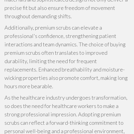
precise fit but also ensure freedom of movement
throughout demanding shifts.
Additionally, premium scrubs can elevate a
professional's confidence, strengthening patient
interactions and team dynamics. The choice of buying
premium scrubs often translates to improved
durability, limiting the need for frequent
replacements. Enhanced breathability and moisture-
wicking properties also promote comfort, making long
hours more bearable.
As the healthcare industry undergoes transformation,
so does the need for healthcare workers to make a
strong professional impression. Adopting premium
scrubs can reflect a forward-thinking commitment to
personal well-being and a professional environment,