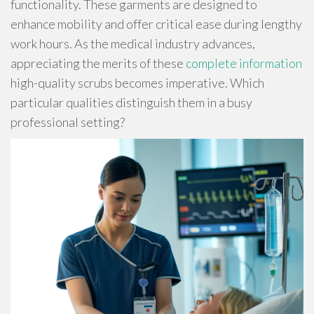
functionality. These garments are designed to
enhance mobility and offer critical ease during lengthy
work hours. As the medical industry advances,
appreciating the merits of these
complete information
high-quality scrubs becomes imperative. Which
particular qualities distinguish them in a busy
professional setting?