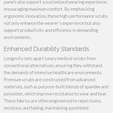
panels also support a customized wearing experience,
encouraging maximum comfort. By emphasizing
ergonomic innovation, these high-performance scrubs
not only enhance the wearer's experience but also
support productivity and efficiency in demanding
environments.
Enhanced Durability Standards
Longevity sets apart luxury medical scrubs from
conventional alternatives, ensuring they withstand
the demands of intensive healthcare environments.
Premium scrubs are constructed from advanced
materials, such as purpose-built blends of spandex and
polyester, which improve resistance to wear and tear.
These fabrics are often engineered to repel stains,
moisture, and fading, maintaining a polished