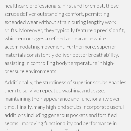
healthcare professionals. First and foremost, these
scrubs deliver outstanding comfort, permitting
extended wear without strain during lengthy work
shifts. Moreover, they typically feature a precision fit,
which encourages a refined appearance while
accommodating movement. Furthermore, superior
materials consistently deliver better breathability,
assisting in controlling body temperature in high-
pressure environments.
Additionally, the sturdiness of superior scrubs enables
them to survive repeated washing and usage,
maintaining their appearance and functionality over
time. Finally, many high-end scrubs incorporate useful
additions including generous pockets and fortified
seams, improving functionality and performance in