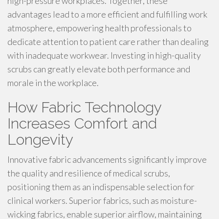
high-pressure workplaces. Together, these
advantages lead to a more efficient and fulfilling work
atmosphere, empowering health professionals to
dedicate attention to patient care rather than dealing
with inadequate workwear. Investing in high-quality
scrubs can greatly elevate both performance and
morale in the workplace.
How Fabric Technology
Increases Comfort and
Longevity
Innovative fabric advancements significantly improve
the quality and resilience of medical scrubs,
positioning them as an indispensable selection for
clinical workers. Superior fabrics, such as moisture-
wicking fabrics, enable superior airflow, maintaining