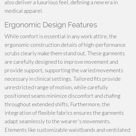
also deliver a luxurious feel, defining a new era in
medical apparel.
Ergonomic Design Features
While comfort is essential in any work attire, the
ergonomic construction details of high-performance
scrubs clearly make them stand out. These garments
are carefully designed to improve movement and
provide support, supporting the varied movements
necessary in clinical settings. Tailored fits provide
unrestricted range of motion, while carefully
positioned seams minimize discomfort and chafing
throughout extended shifts. Furthermore, the
integration of flexible fabrics ensures the garments
adapt seamlessly to the wearer's movements.
Elements like customizable waistbands and ventilated