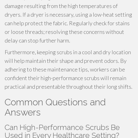
damage resulting from the high temperatures of
dryers. If a dryer is necessary, using a low-heat setting
can help protect the fabric. Regularly check for stains
or loose threads; resolving these concerns without
delay can stop further harm.
Furthermore, keeping scrubs in a cool and dry location
will help maintain their shape and prevent odors. By
adhering to these maintenance tips, workers can be
confident their high-performance scrubs will remain
practical and presentable throughout their long shifts.
Common Questions and
Answers
Can High-Performance Scrubs Be
Used in Every Healthcare Setting?