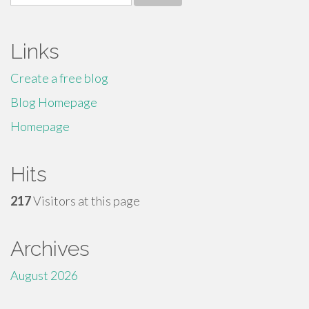
for:
Links
Create a free blog
Blog Homepage
Homepage
Hits
217
Visitors at this page
Archives
August 2026