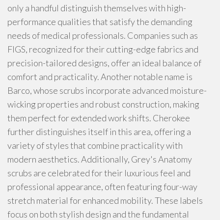
only a handful distinguish themselves with high-
performance qualities that satisfy the demanding
needs of medical professionals. Companies such as
FIGS, recognized for their cutting-edge fabrics and
precision-tailored designs, offer an ideal balance of
comfort and practicality. Another notable name is
Barco, whose scrubs incorporate advanced moisture-
wicking properties and robust construction, making
them perfect for extended work shifts. Cherokee
further distinguishes itself in this area, offering a
variety of styles that combine practicality with
modern aesthetics. Additionally, Grey's Anatomy
scrubs are celebrated for their luxurious feel and
professional appearance, often featuring four-way
stretch material for enhanced mobility. These labels
focus on both stylish design and the fundamental