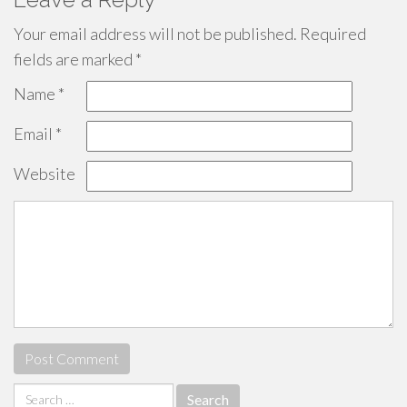
Your email address will not be published.
Required
fields are marked
*
Name
*
Email
*
Website
Search