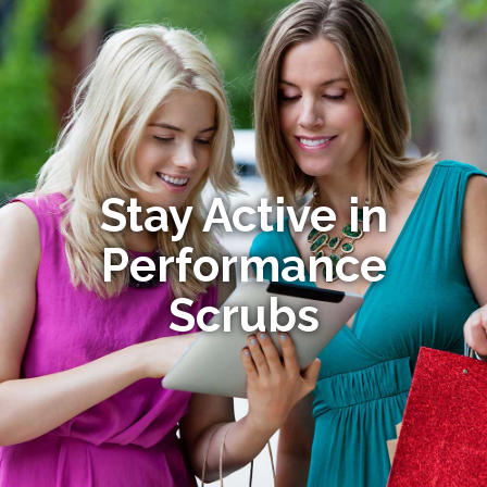
Stay Active in
Performance
Scrubs