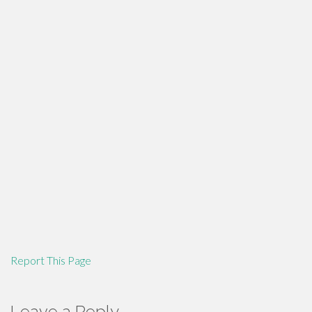
Report This Page
Leave a Reply