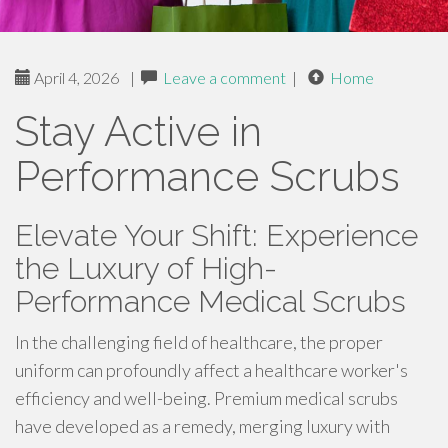
April 4, 2026
|
Leave a comment
|
Home
Stay Active in
Performance Scrubs
Elevate Your Shift: Experience
the Luxury of High-
Performance Medical Scrubs
In the challenging field of healthcare, the proper
uniform can profoundly affect a healthcare worker's
efficiency and well-being. Premium medical scrubs
have developed as a remedy, merging luxury with